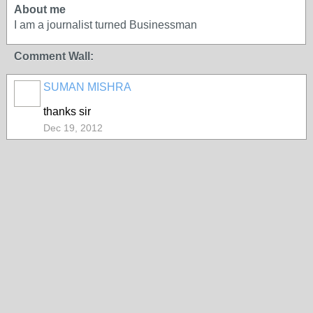
About me
I am a journalist turned Businessman
Comment Wall:
SUMAN MISHRA
thanks sir
Dec 19, 2012