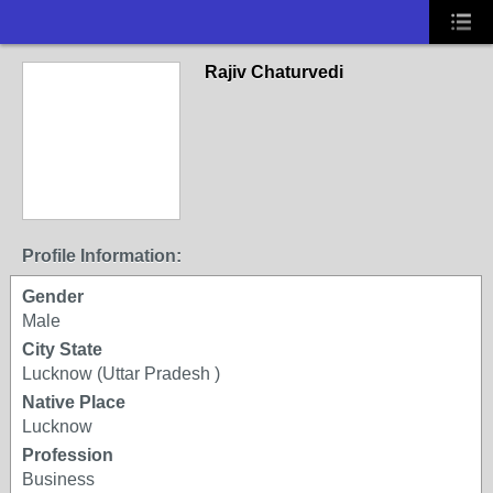
Rajiv Chaturvedi
Profile Information:
Gender
Male
City State
Lucknow (Uttar Pradesh )
Native Place
Lucknow
Profession
Business