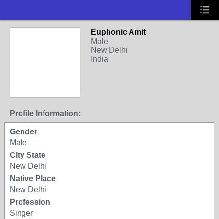
Euphonic Amit
Male
New Delhi
India
Profile Information:
Gender
Male
City State
New Delhi
Native Place
New Delhi
Profession
Singer