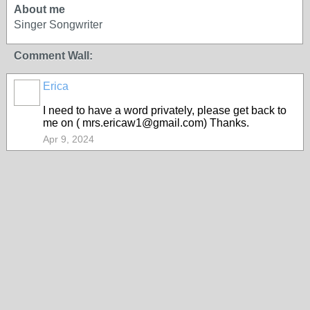
About me
Singer Songwriter
Comment Wall:
Erica
I need to have a word privately, please get back to
me on ( mrs.ericaw1@gmail.com) Thanks.
Apr 9, 2024